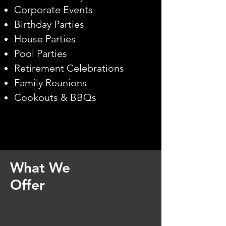
Corporate Events
Birthday Parties
House Parties
Pool Parties
Retirement Celebrations
Family Reunions
Cookouts & BBQs​
What We
Offer