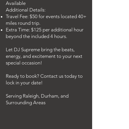
Available
Additional Details:
Travel Fee: $50 for events located 40+
miles round trip.
Extra Time: $125 per additional hour
beyond the included 4 hours.
Let DJ Supreme bring the beats,
energy, and excitement to your next
special occasion!
Ready to book? Contact us today to
lock in your date!
Serving Raleigh, Durham, and
Surrounding Areas