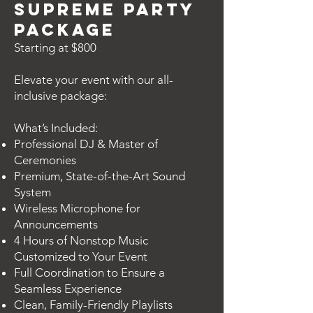
Supreme Party
Package
Starting at $800
Elevate your event with our all-
inclusive package:
What’s Included:
Professional DJ & Master of
Ceremonies
Premium, State-of-the-Art Sound
System
Wireless Microphone for
Announcements
4 Hours of Nonstop Music
Customized to Your Event
Full Coordination to Ensure a
Seamless Experience
Clean, Family-Friendly Playlists