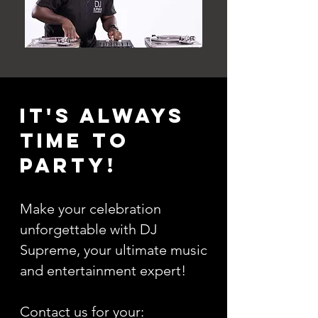
It's always
time to
party!
Make your celebration
unforgettable with DJ
Supreme, your ultimate music
and entertainment expert!
Contact us for your: