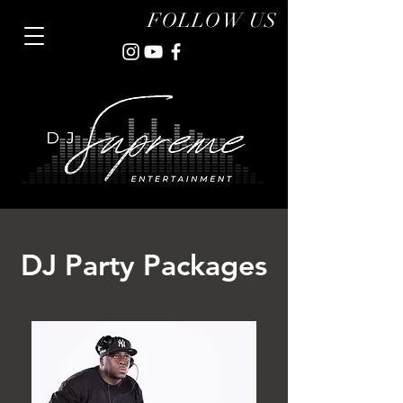
FOLLOW US
DJ Party Packages